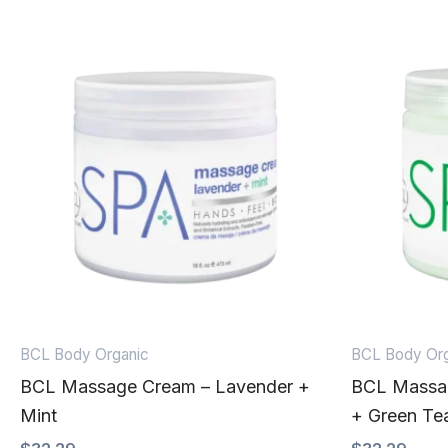
BCL Body Organic
BCL Body Org
BCL Massage Cream – Lavender +
BCL Massa
Mint
+ Green Te