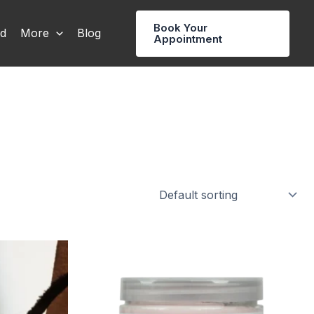
Book Your
rd
More
Blog
Appointment