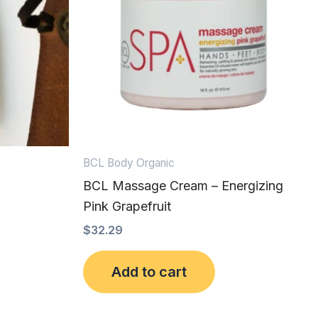
BCL Body Organic
BCL Massage Cream – Energizing
Pink Grapefruit
$
32.29
Add to cart