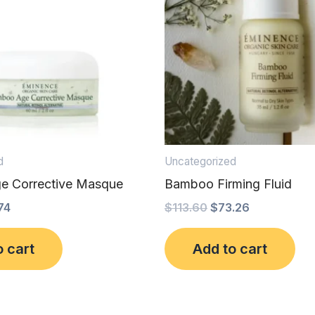
d
Uncategorized
e Corrective Masque
Bamboo Firming Fluid
74
$
113.60
$
73.26
o cart
Add to cart