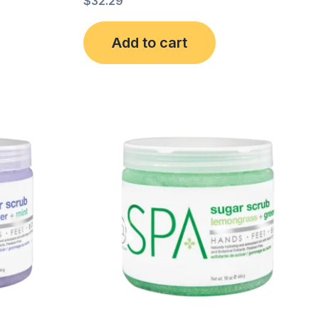
$
32.29
Add to cart