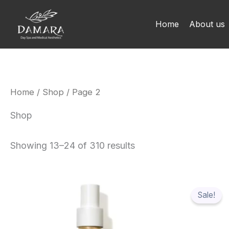
Skip
to
Home
About us
content
Home
/
Shop
/ Page 2
Shop
Showing 13–24 of 310 results
Origi
price
Sale!
was:
$78.1