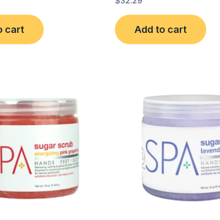
$
32.29
o cart
Add to cart