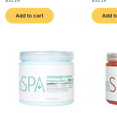
$
32.29
$
32.29
Add to cart
Add t