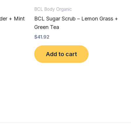
BCL Body Organic
der + Mint
BCL Sugar Scrub – Lemon Grass +
Green Tea
$
41.92
Add to cart