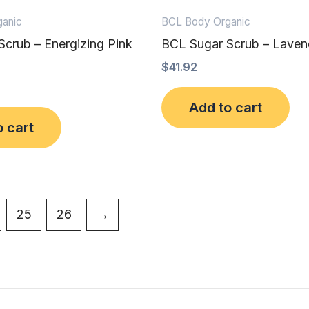
anic
BCL Body Organic
crub – Energizing Pink
BCL Sugar Scrub – Laven
$
41.92
Add to cart
o cart
25
26
→