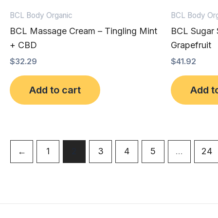
BCL Body Organic
BCL Body Org
BCL Massage Cream – Tingling Mint
BCL Sugar S
+ CBD
Grapefruit
$
32.29
$
41.92
Add to cart
Add t
←
1
2
3
4
5
…
24