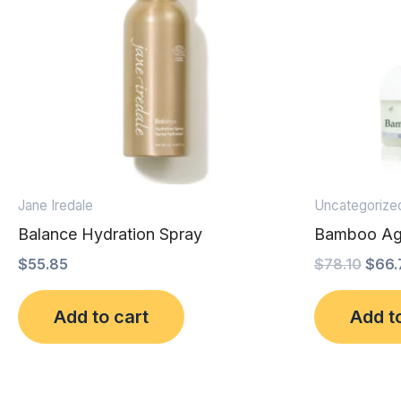
Jane Iredale
Uncategorize
Balance Hydration Spray
Bamboo Ag
$
55.85
$
78.10
$
66.
Add to cart
Add t