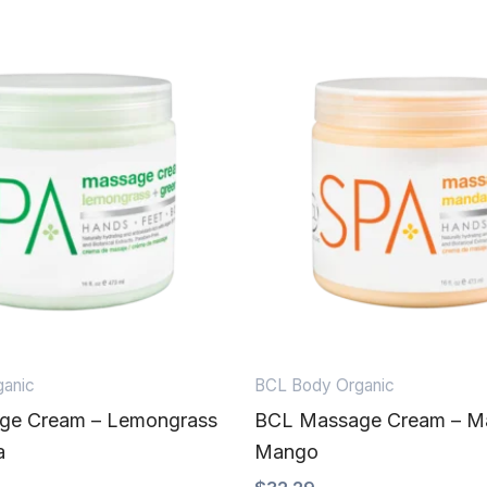
anic
BCL Body Organic
ge Cream – Lemongrass
BCL Massage Cream – Ma
a
Mango