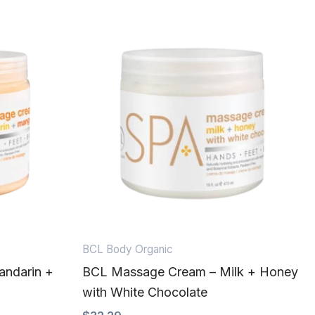
BCL Body Organic
ndarin +
BCL Massage Cream – Milk + Honey
with White Chocolate