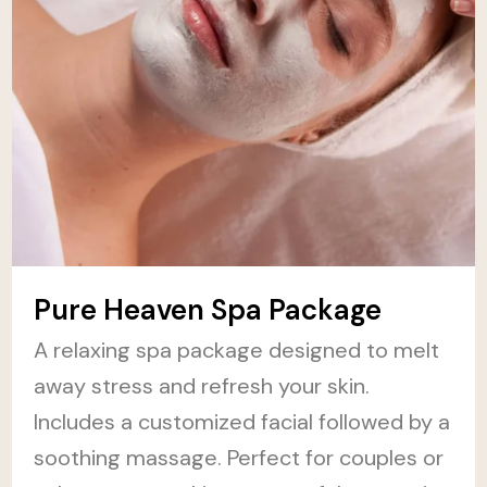
Pure Heaven Spa Package
A relaxing spa package designed to melt
away stress and refresh your skin.
Includes a customized facial followed by a
soothing massage. Perfect for couples or