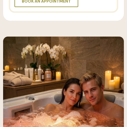
BOOK AN APPOINTMENT