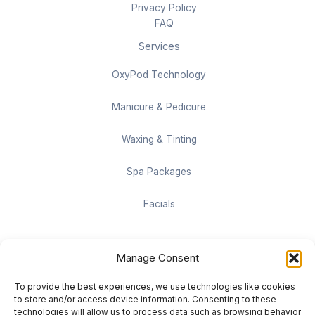
Privacy Policy
FAQ
Services
OxyPod Technology
Manicure & Pedicure
Waxing & Tinting
Spa Packages
Facials
Contact information
Manage Consent
Located on the Cruise Ship Level of Pan Pacific Vancouver
To provide the best experiences, we use technologies like cookies
999 Canada Pl #1001, Vancouver, BC V6C 3C1
to store and/or access device information. Consenting to these
technologies will allow us to process data such as browsing behavior