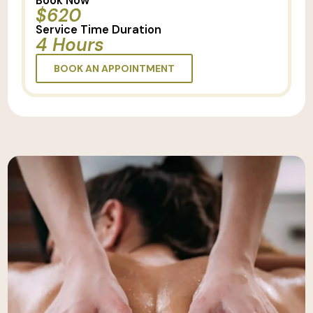
Book Now
$620
Service Time Duration
4 Hours
BOOK AN APPOINTMENT