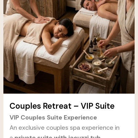
Couples Retreat – VIP Suite
VIP Couples Suite Experience
An exclusive couples spa experience in
a
private suite with jacuzzi tub,