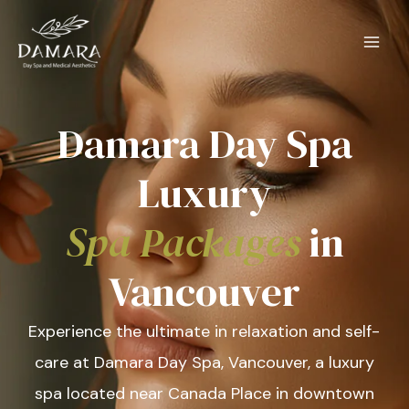
Skip
to
content
Damara Day Spa
Luxury
Spa Packages
in
Vancouver
Experience the ultimate in relaxation and self-
care at Damara Day Spa, Vancouver, a luxury
spa located near Canada Place in downtown