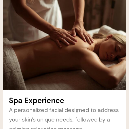
Spa Experience
A personalized facial designed to address
your skin’s unique needs, followed by a