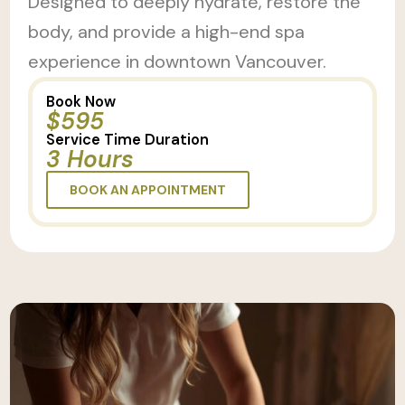
Designed to deeply hydrate, restore the
body, and provide a high-end spa
experience in downtown Vancouver.
Book Now
$595
Service Time Duration
3 Hours
BOOK AN APPOINTMENT