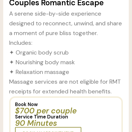
Couples Romantic Escape
A serene side-by-side experience
designed to reconnect, unwind, and share
a moment of pure bliss together.
Includes:
✦ Organic body scrub
✦ Nourishing body mask
✦ Relaxation massage
Massage services are not eligible for RMT
receipts for extended health benefits.
Book Now
$700 per couple
Service Time Duration
90 Minutes