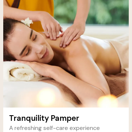
Tranquility Pamper
A refreshing self-care experience