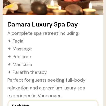
Damara Luxury Spa Day
A complete spa retreat including:
✦ Facial
✦ Massage
✦ Pedicure
✦ Manicure
✦ Paraffin therapy
Perfect for guests seeking full-body
relaxation and a premium luxury spa
experience in Vancouver.