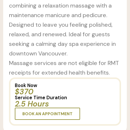
combining a relaxation massage with a
maintenance manicure and pedicure.
Designed to leave you feeling polished,
relaxed, and renewed. Ideal for guests
seeking a calming day spa experience in
downtown Vancouver.
Massage services are not eligible for RMT
receipts for extended health benefits.
Book Now
$370
Service Time Duration
2.5 Hours
BOOK AN APPOINTMENT