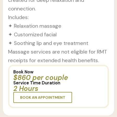
connection.
Includes:
✦ Relaxation massage
✦ Customized facial
✦ Soothing lip and eye treatment
Massage services are not eligible for RMT
receipts for extended health benefits.
Book Now
$860 per couple
Service Time Duration
2 Hours
BOOK AN APPOINTMENT