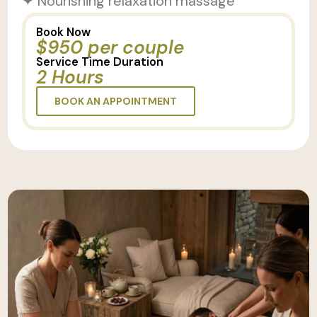
✦ Nourishing relaxation massage
Book Now
$950 per couple
Service Time Duration
2 Hours
BOOK AN APPOINTMENT