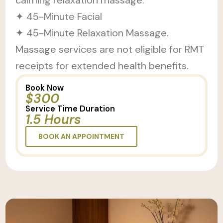
calming relaxation massage.
✦ 45-Minute Facial
✦ 45-Minute Relaxation Massage.
Massage services are not eligible for RMT
receipts for extended health benefits.
Book Now
$300
Service Time Duration
1.5 Hours
BOOK AN APPOINTMENT