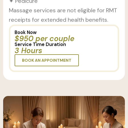
✦ Pedicure
Massage services are not eligible for RMT
receipts for extended health benefits.
Book Now
$950 per couple
Service Time Duration
3 Hours
BOOK AN APPOINTMENT