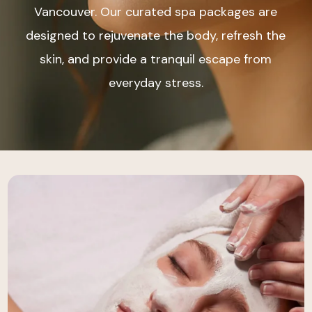
Vancouver. Our curated spa packages are
designed to rejuvenate the body, refresh the
skin, and provide a tranquil escape from
everyday stress.