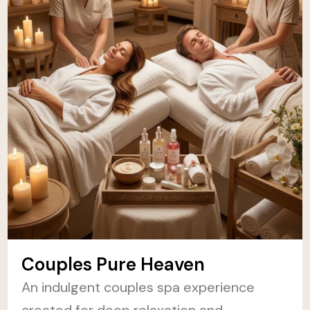
Couples Pure Heaven
An indulgent couples spa experience
created for deep relaxation and