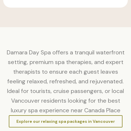
Damara Day Spa offers a tranquil waterfront
setting, premium spa therapies, and expert
therapists to ensure each guest leaves
feeling relaxed, refreshed, and rejuvenated.
Ideal for tourists, cruise passengers, or local
Vancouver residents looking for the best
luxury spa experience near Canada Place
Explore our relaxing spa packages in Vancouver