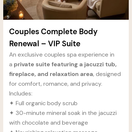
Couples Complete Body
Renewal – VIP Suite
An exclusive couples spa experience in
a
private suite featuring a jacuzzi tub,
fireplace, and relaxation area
, designed
for comfort, romance, and privacy.
Includes:
✦ Full organic body scrub
✦ 30-minute mineral soak in the jacuzzi
with chocolate and beverage