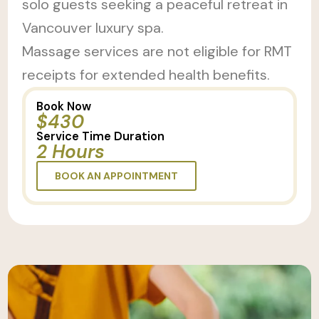
solo guests seeking a peaceful retreat in
Vancouver luxury spa.
Massage services are not eligible for RMT
receipts for extended health benefits.
Book Now
$430
Service Time Duration
2 Hours
BOOK AN APPOINTMENT