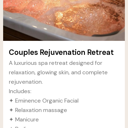
Couples Rejuvenation Retreat
A luxurious spa retreat designed for
relaxation, glowing skin, and complete
rejuvenation.
Includes:
✦ Eminence Organic Facial
✦ Relaxation massage
✦ Manicure