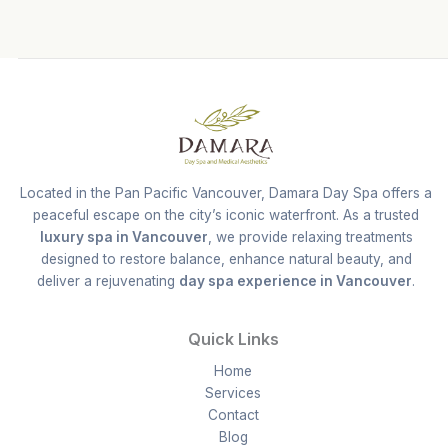
Located in the Pan Pacific Vancouver, Damara Day Spa offers a
peaceful escape on the city’s iconic waterfront. As a trusted
luxury spa in Vancouver
, we provide relaxing treatments
designed to restore balance, enhance natural beauty, and
deliver a rejuvenating
day spa experience in Vancouver
.
Quick Links
Home
Services
Contact
Blog