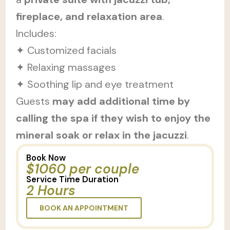
fireplace, and relaxation area
.
Includes:
✦ Customized facials
✦ Relaxing massages
✦ Soothing lip and eye treatment
Guests
may add additional time by
calling the spa if they wish to enjoy the
mineral soak or relax in the jacuzzi
.
Book Now
$1060 per couple
Service Time Duration
2 Hours
BOOK AN APPOINTMENT