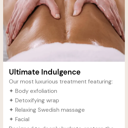
Ultimate Indulgence
Our most luxurious treatment featuring:
✦ Body exfoliation
✦ Detoxifying wrap
✦ Relaxing Swedish massage
✦ Facial