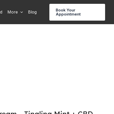
Book Your
rd
More
Blog
Appointment
eam – Tingling Mint + CBD