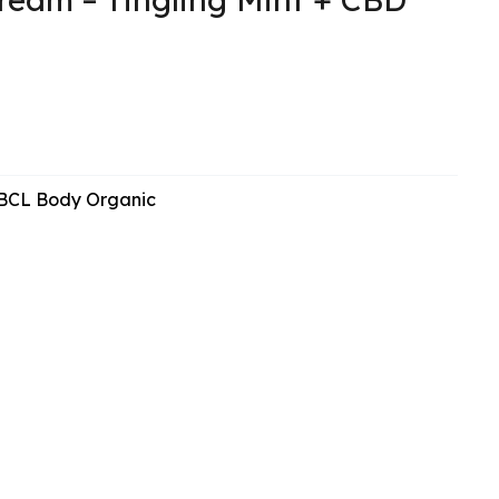
BCL Body Organic