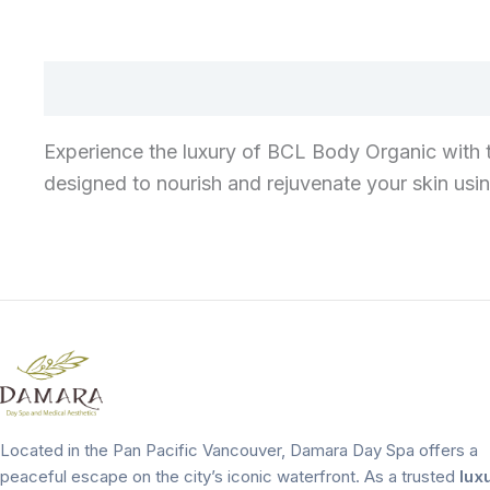
Experience the luxury of BCL Body Organic with 
designed to nourish and rejuvenate your skin usin
Located in the Pan Pacific Vancouver, Damara Day Spa offers a
peaceful escape on the city’s iconic waterfront. As a trusted
lux