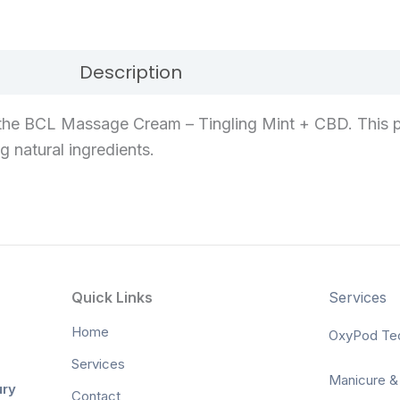
Description
Reviews (0)
the BCL Massage Cream – Tingling Mint + CBD. This p
g natural ingredients.
Quick Links
Services
Home
OxyPod Te
Services
Manicure &
ury
Contact