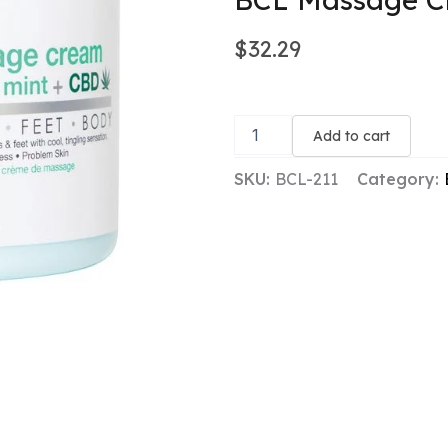
$
32.29
BCL
Massage
Add to cart
Cream
-
SKU:
BCL-211
Category:
Tingling
Mint
+
CBD
quantity