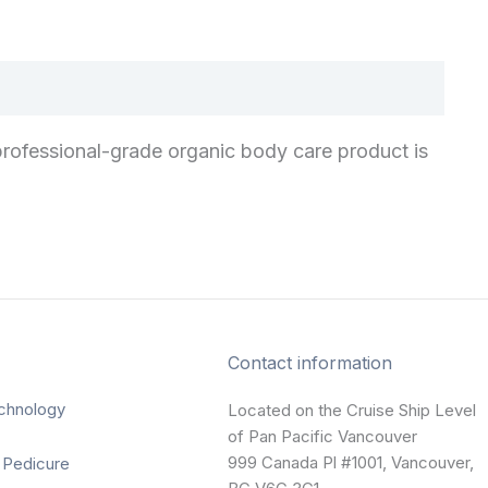
rofessional-grade organic body care product is
Contact information
chnology
Located on the Cruise Ship Level
of Pan Pacific Vancouver
999 Canada Pl #1001, Vancouver,
 Pedicure