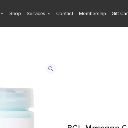
Shop
Services
Contact
Membership
Gift Ca
BCL Massage Cr