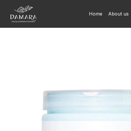
Skip
to
Home
About us
content