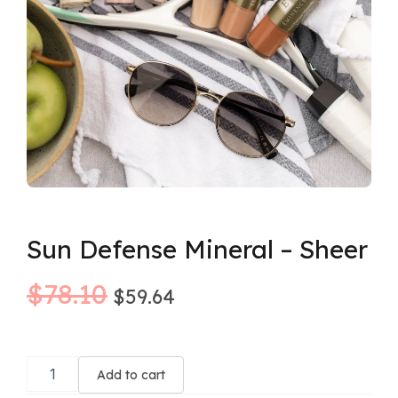
Sun Defense Mineral – Sheer
Original
Current
$
78.10
$
59.64
price
price
Sun
was:
is:
Defense
Add to cart
Mineral
$78.10.
$59.64.