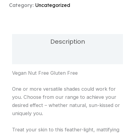
-
Category:
Uncategorized
Sheer
quantity
Description
Reviews (0)
Vegan Nut Free Gluten Free
One or more versatile shades could work for
you. Choose from our range to achieve your
desired effect – whether natural, sun-kissed or
uniquely you.
Treat your skin to this feather-light, mattifying