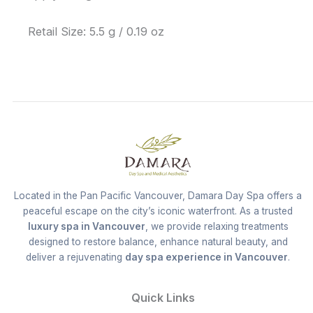
Retail Size: 5.5 g / 0.19 oz
Located in the Pan Pacific Vancouver, Damara Day Spa offers a
peaceful escape on the city’s iconic waterfront. As a trusted
luxury spa in Vancouver
, we provide relaxing treatments
designed to restore balance, enhance natural beauty, and
deliver a rejuvenating
day spa experience in Vancouver
.
Quick Links