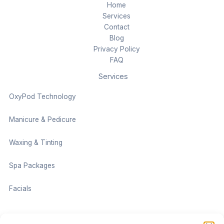
Home
Services
Contact
Blog
Privacy Policy
FAQ
Services
OxyPod Technology
Manicure & Pedicure
Waxing & Tinting
Spa Packages
Facials