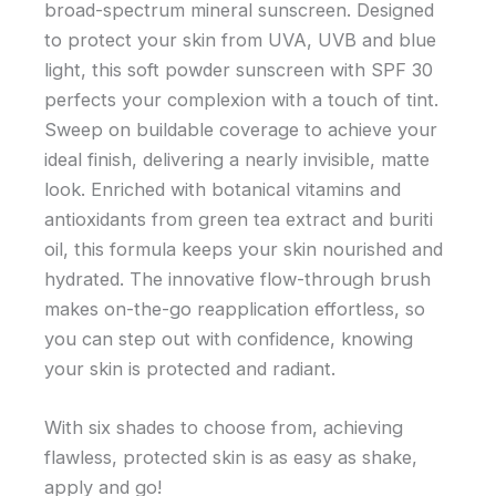
broad-spectrum mineral sunscreen. Designed
to protect your skin from UVA, UVB and blue
light, this soft powder sunscreen with SPF 30
perfects your complexion with a touch of tint.
Sweep on buildable coverage to achieve your
ideal finish, delivering a nearly invisible, matte
look. Enriched with botanical vitamins and
antioxidants from green tea extract and buriti
oil, this formula keeps your skin nourished and
hydrated. The innovative flow-through brush
makes on-the-go reapplication effortless, so
you can step out with confidence, knowing
your skin is protected and radiant.
With six shades to choose from, achieving
flawless, protected skin is as easy as shake,
apply and go!