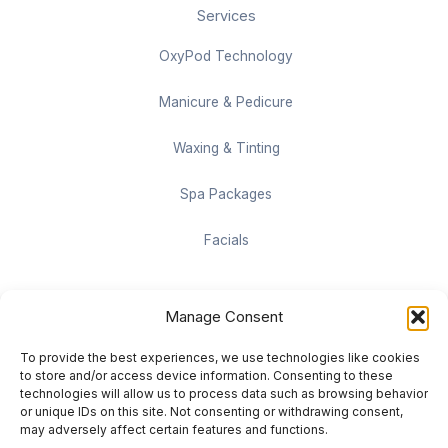
Services
OxyPod Technology
Manicure & Pedicure
Waxing & Tinting
Spa Packages
Facials
Contact information
Manage Consent
Located on the Cruise Ship Level of Pan Pacific Vancouver
To provide the best experiences, we use technologies like cookies
999 Canada Pl #1001, Vancouver, BC V6C 3C1
to store and/or access device information. Consenting to these
technologies will allow us to process data such as browsing behavior
or unique IDs on this site. Not consenting or withdrawing consent,
vancouver@damaradayspa.com
may adversely affect certain features and functions.