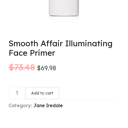
Smooth Affair Illuminating
Face Primer
Original
Current
$
73.48
$
69.98
price
price
Smooth
was:
is:
Affair
Add to cart
Illuminating
$73.48.
$69.98.
Face
Category:
Jane Iredale
Primer
quantity