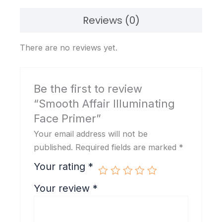
Reviews (0)
There are no reviews yet.
Be the first to review
“Smooth Affair Illuminating
Face Primer”
Your email address will not be
published.
Required fields are marked
*
Your rating
*
Your review
*