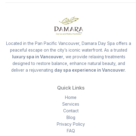
Located in the Pan Pacific Vancouver, Damara Day Spa offers a
peaceful escape on the city’s iconic waterfront. As a trusted
luxury spa in Vancouver
, we provide relaxing treatments
designed to restore balance, enhance natural beauty, and
deliver a rejuvenating
day spa experience in Vancouver
.
Quick Links
Home
Services
Contact
Blog
Privacy Policy
FAQ