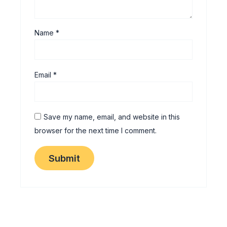
Name
*
Email
*
Save my name, email, and website in this
browser for the next time I comment.