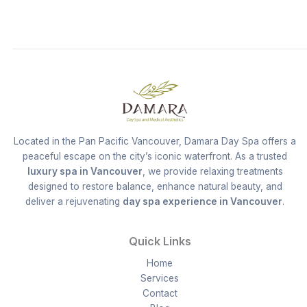
Located in the Pan Pacific Vancouver, Damara Day Spa offers a
peaceful escape on the city’s iconic waterfront. As a trusted
luxury spa in Vancouver
, we provide relaxing treatments
designed to restore balance, enhance natural beauty, and
deliver a rejuvenating
day spa experience in Vancouver
.
Quick Links
Home
Services
Contact