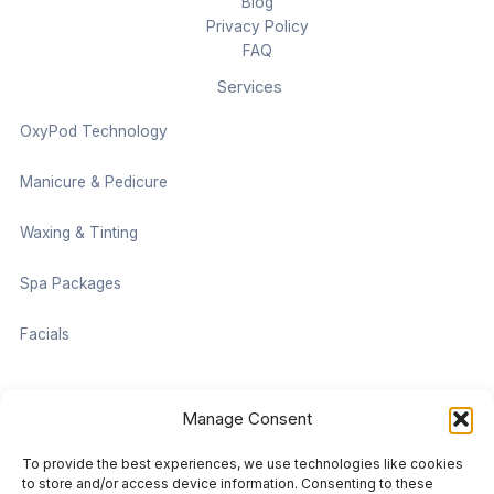
Blog
Privacy Policy
FAQ
Services
OxyPod Technology
Manicure & Pedicure
Waxing & Tinting
Spa Packages
Facials
Contact information
Manage Consent
Located on the Cruise Ship Level of Pan Pacific Vancouver
To provide the best experiences, we use technologies like cookies
999 Canada Pl #1001, Vancouver, BC V6C 3C1
to store and/or access device information. Consenting to these