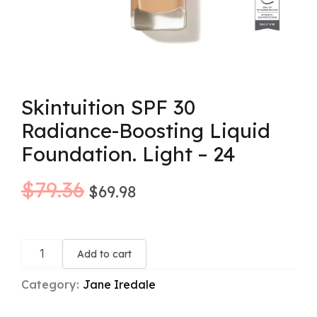
Skintuition SPF 30
Radiance-Boosting Liquid
Foundation. Light – 24
Original
Current
$
79.36
$
69.98
price
price
Skintuition
was:
is:
SPF
Add to cart
30
$79.36.
$69.98.
Radiance-
Category:
Jane Iredale
Boosting
Liquid
Foundation.