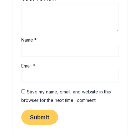
Name
*
Email
*
Save my name, email, and website in this
browser for the next time I comment.