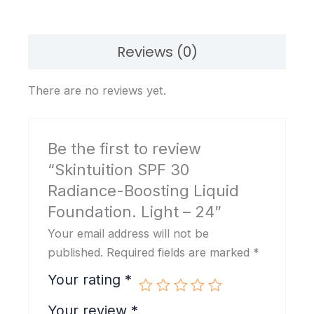
Light
-
24
Reviews (0)
quantity
There are no reviews yet.
Be the first to review
“Skintuition SPF 30
Radiance-Boosting Liquid
Foundation. Light – 24”
Your email address will not be
published.
Required fields are marked
*
Your rating
*
Your review
*