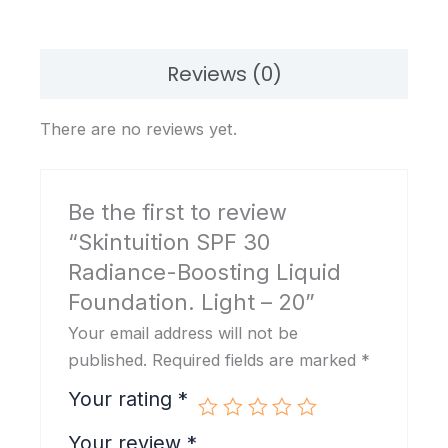
Light
-
20
Reviews (0)
quantity
There are no reviews yet.
Be the first to review
“Skintuition SPF 30
Radiance-Boosting Liquid
Foundation. Light – 20”
Your email address will not be
published.
Required fields are marked
*
Your rating
*
Your review
*