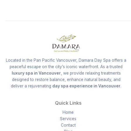
Located in the Pan Pacific Vancouver, Damara Day Spa offers a
peaceful escape on the city’s iconic waterfront. As a trusted
luxury spa in Vancouver
, we provide relaxing treatments
designed to restore balance, enhance natural beauty, and
deliver a rejuvenating
day spa experience in Vancouver
.
Quick Links
Home
Services
Contact