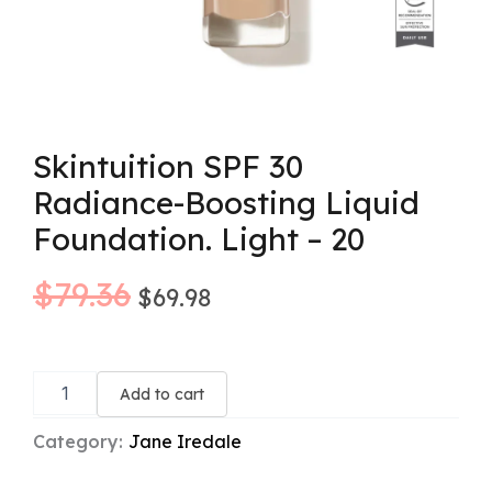
Skintuition SPF 30
Radiance-Boosting Liquid
Foundation. Light – 20
Original
Current
$
79.36
$
69.98
price
price
Skintuition
was:
is:
SPF
Add to cart
30
$79.36.
$69.98.
Radiance-
Category:
Jane Iredale
Boosting
Liquid
Foundation.