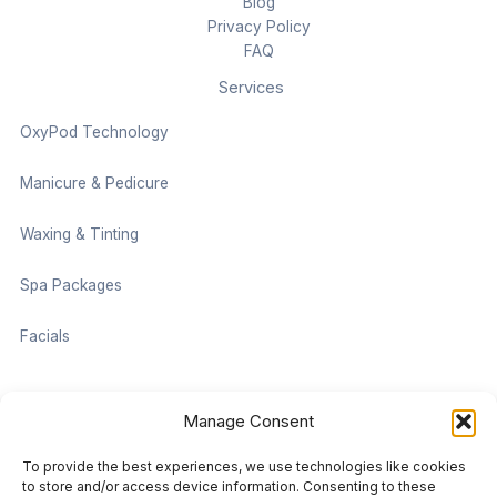
Blog
Privacy Policy
FAQ
Services
OxyPod Technology
Manicure & Pedicure
Waxing & Tinting
Spa Packages
Facials
Contact information
Manage Consent
Located on the Cruise Ship Level of Pan Pacific Vancouver
To provide the best experiences, we use technologies like cookies
999 Canada Pl #1001, Vancouver, BC V6C 3C1
to store and/or access device information. Consenting to these