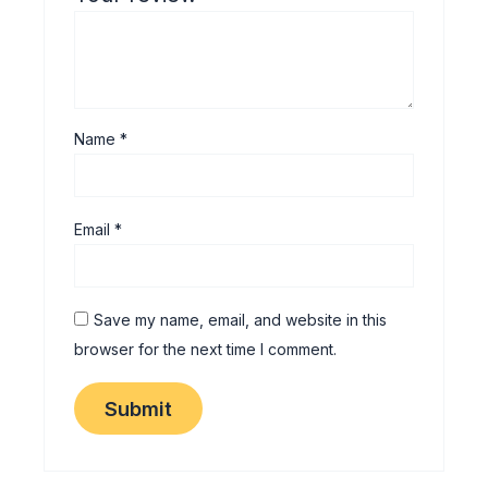
Name
*
Email
*
Save my name, email, and website in this
browser for the next time I comment.