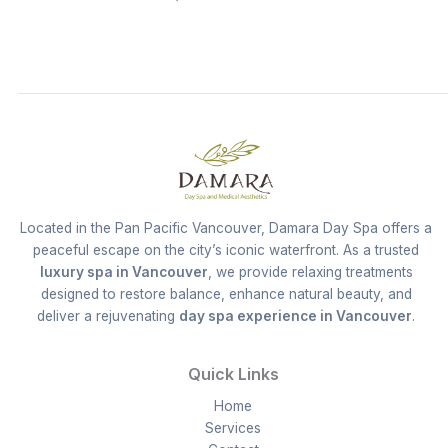
Located in the Pan Pacific Vancouver, Damara Day Spa offers a
peaceful escape on the city’s iconic waterfront. As a trusted
luxury spa in Vancouver
, we provide relaxing treatments
designed to restore balance, enhance natural beauty, and
deliver a rejuvenating
day spa experience in Vancouver
.
Quick Links
Home
Services