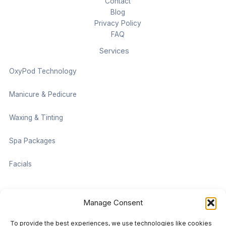
Contact
Blog
Privacy Policy
FAQ
Services
OxyPod Technology
Manicure & Pedicure
Waxing & Tinting
Spa Packages
Facials
Contact information
Manage Consent
Located on the Cruise Ship Level of Pan Pacific Vancouver
To provide the best experiences, we use technologies like cookies