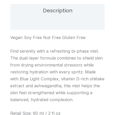
Description
Reviews (0)
Vegan Soy Free Nut Free Gluten Free
Find serenity with a refreshing bi-phase mist.
The dual-layer formula combines to shield skin
from drying environmental stressors while
restoring hydration with every spritz. Made
with Blue Light Complex, vitamin D-rich shiitake
extract and ashwagandha, this mist helps the
skin feel strengthened while supporting a
balanced, hydrated complexion.
Retail Size: 60 ml / 2 fl oz