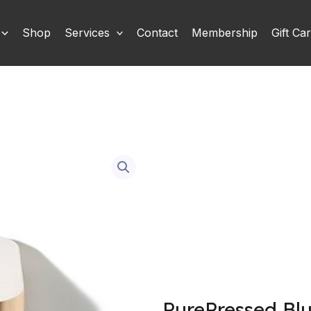
Shop
Services
Contact
Membership
Gift Ca
PurePressed Bl