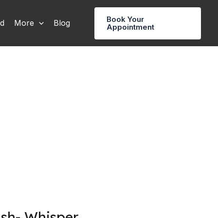
Book Your
rd
More
Blog
Appointment
ush- Whisper