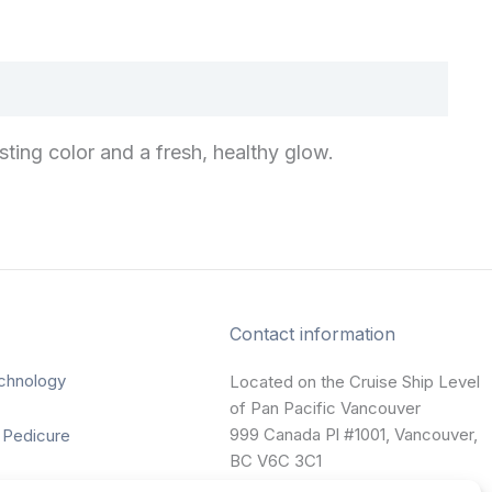
sting color and a fresh, healthy glow.
Contact information
chnology
Located on the Cruise Ship Level
of Pan Pacific Vancouver
999 Canada Pl #1001, Vancouver,
 Pedicure
BC V6C 3C1
nting