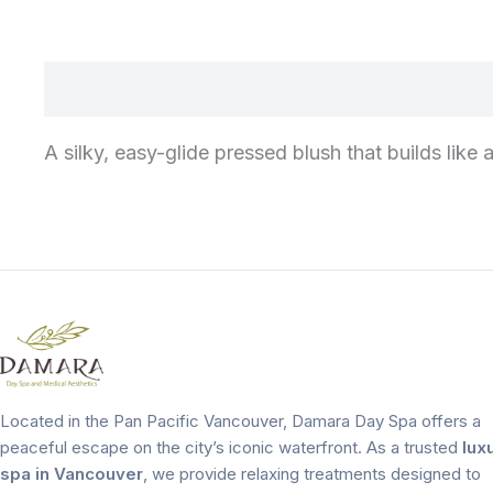
A silky, easy-glide pressed blush that builds like
Located in the Pan Pacific Vancouver, Damara Day Spa offers a
peaceful escape on the city’s iconic waterfront. As a trusted
lux
spa in Vancouver
, we provide relaxing treatments designed to