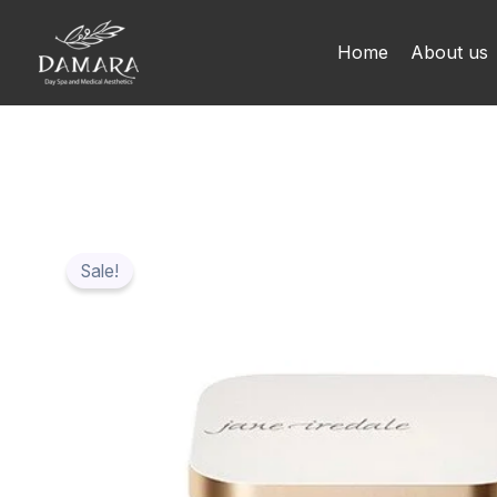
Skip
to
Home
About us
content
Sale!