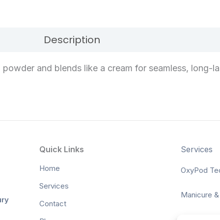
Description
Reviews (0)
 a powder and blends like a cream for seamless, long-la
Quick Links
Services
Home
OxyPod Te
Services
Manicure &
ury
Contact
Waxing & Ti