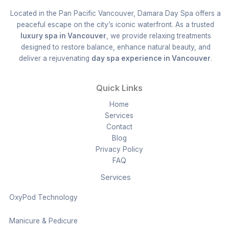
Located in the Pan Pacific Vancouver, Damara Day Spa offers a
peaceful escape on the city’s iconic waterfront. As a trusted
luxury spa in Vancouver
, we provide relaxing treatments
designed to restore balance, enhance natural beauty, and
deliver a rejuvenating
day spa experience in Vancouver
.
Quick Links
Home
Services
Contact
Blog
Privacy Policy
FAQ
Services
OxyPod Technology
Manicure & Pedicure