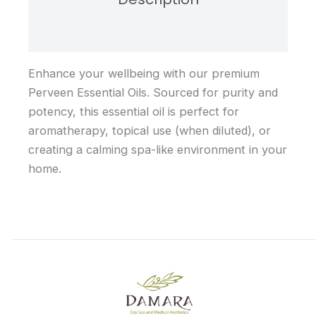
Reviews (0)
Enhance your wellbeing with our premium
Perveen Essential Oils. Sourced for purity and
potency, this essential oil is perfect for
aromatherapy, topical use (when diluted), or
creating a calming spa-like environment in your
home.