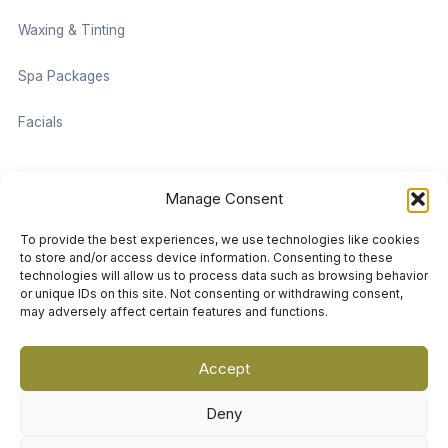
Waxing & Tinting
Spa Packages
Facials
Contact information
Manage Consent
Located on the Cruise Ship Level of Pan Pacific Vancouver
To provide the best experiences, we use technologies like cookies
999 Canada Pl #1001, Vancouver, BC V6C 3C1
to store and/or access device information. Consenting to these
technologies will allow us to process data such as browsing behavior
or unique IDs on this site. Not consenting or withdrawing consent,
vancouver@damaradayspa.com
may adversely affect certain features and functions.
+1 604-689-7700
Accept
Deny
Copyright © 2026 Damara Luxury Spa Vancouver. All Rights