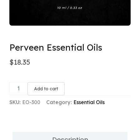
Perveen Essential Oils
$
18.35
Perveen
Essential
Add to cart
Oils
quantity
SKU:
EO-300
Category:
Essential Oils
Description