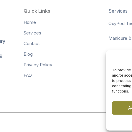
Quick Links
Services
Home
OxyPod Te
Services
Manicure &
ury
Contact
Waxing & Ti
Blog
ng
Privacy Policy
Spa Packa
To provide 
FAQ
and/or acce
to process 
Facials
consenting 
functions.
A