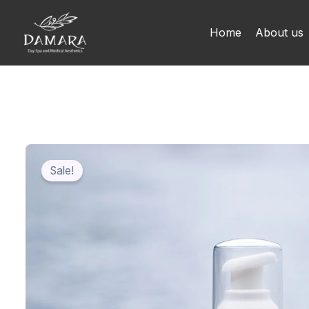
Skip
to
Home
About us
content
Sale!