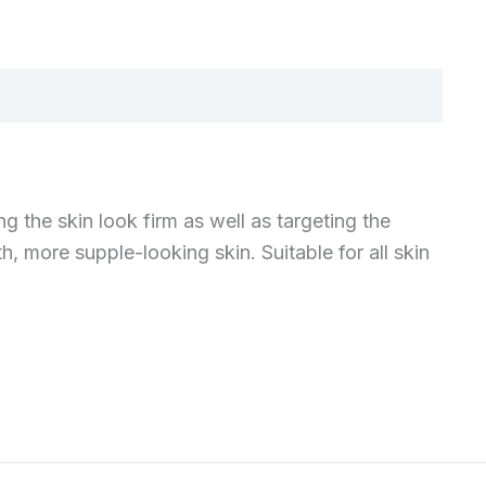
 the skin look firm as well as targeting the
h, more supple-looking skin. Suitable for all skin