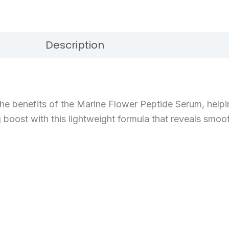
Description
Reviews (0)
e benefits of the Marine Flower Peptide Serum, helping
ng boost with this lightweight formula that reveals smoot