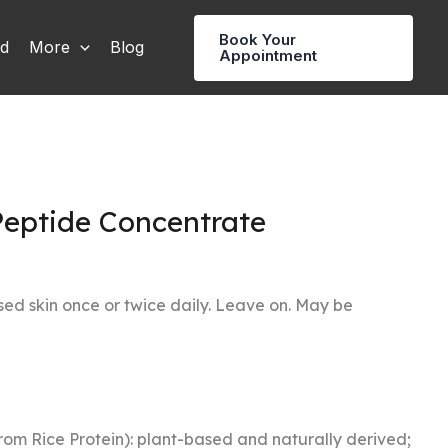
Book Your
rd
More
Blog
Appointment
Peptide Concentrate
sed skin once or twice daily. Leave on. May be
rom Rice Protein): plant-based and naturally derived;