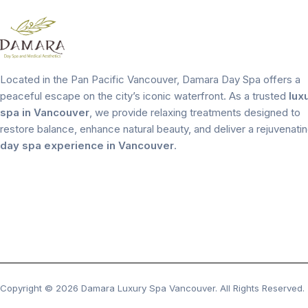
Located in the Pan Pacific Vancouver, Damara Day Spa offers a
peaceful escape on the city’s iconic waterfront. As a trusted
lux
spa in Vancouver
, we provide relaxing treatments designed to
restore balance, enhance natural beauty, and deliver a rejuvenati
day spa experience in Vancouver
.
Copyright © 2026 Damara Luxury Spa Vancouver. All Rights Reserved.