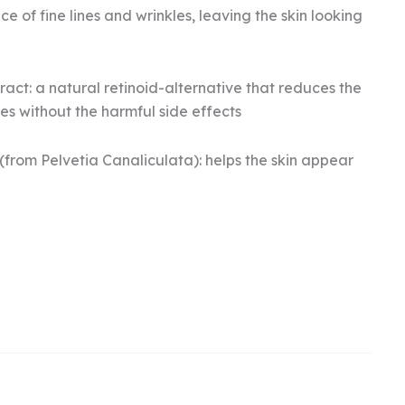
 of fine lines and wrinkles, leaving the skin looking
act: a natural retinoid-alternative that reduces the
s without the harmful side effects
from Pelvetia Canaliculata): helps the skin appear
rrent
ice
.
8.04.