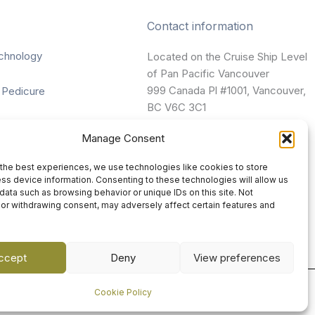
Contact information
chnology
Located on the Cruise Ship Level
of Pan Pacific Vancouver
999 Canada Pl #1001, Vancouver,
 Pedicure
BC V6C 3C1
nting
Manage Consent
vancouver@damaradayspa.com
ges
the best experiences, we use technologies like cookies to store
+1 604-689-7700
ss device information. Consenting to these technologies will allow us
data such as browsing behavior or unique IDs on this site. Not
or withdrawing consent, may adversely affect certain features and
ccept
Deny
View preferences
Cookie Policy