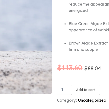
reduce the appearance
energized
Blue Green Algae Extr
appearance of wrinkle
Brown Algae Extract (
firm and supple
Original
Cu
$
113.60
$
88.04
price
pr
Marine
was:
is:
Flower
Add to cart
Peptide
$113.60
$8
Concentrate
Category:
Uncategorized
quantity