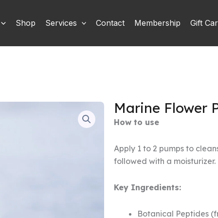
Shop
Services
Contact
Membership
Gift Ca
Marine Flower 
How to use
Apply 1 to 2 pumps to clean
followed with a moisturizer.
Key Ingredients:
Botanical Peptides (f