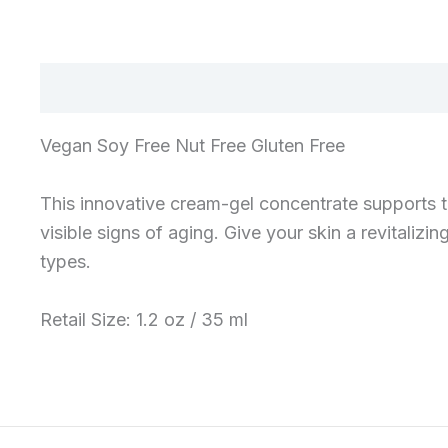
Vegan Soy Free Nut Free Gluten Free
This innovative cream-gel concentrate supports th
visible signs of aging. Give your skin a revitalizi
types.
Retail Size: 1.2 oz / 35 ml