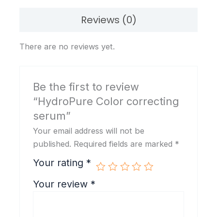
Reviews (0)
There are no reviews yet.
Be the first to review
“HydroPure Color correcting
serum”
Your email address will not be
published.
Required fields are marked
*
Your rating
*
Your review
*