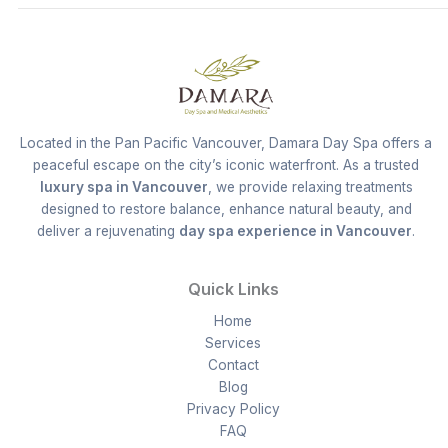
Located in the Pan Pacific Vancouver, Damara Day Spa offers a
peaceful escape on the city’s iconic waterfront. As a trusted
luxury spa in Vancouver
, we provide relaxing treatments
designed to restore balance, enhance natural beauty, and
deliver a rejuvenating
day spa experience in Vancouver
.
Quick Links
Home
Services
Contact
Blog
Privacy Policy
FAQ