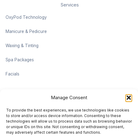
Services
OxyPod Technology
Manicure & Pedicure
Waxing & Tinting
Spa Packages
Facials
Contact information
Manage Consent
Located on the Cruise Ship Level of Pan Pacific Vancouver
To provide the best experiences, we use technologies like cookies
999 Canada Pl #1001, Vancouver, BC V6C 3C1
to store and/or access device information. Consenting to these
technologies will allow us to process data such as browsing behavior
or unique IDs on this site. Not consenting or withdrawing consent,
vancouver@damaradayspa.com
may adversely affect certain features and functions.