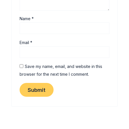
Name
*
Email
*
Save my name, email, and website in this
browser for the next time I comment.