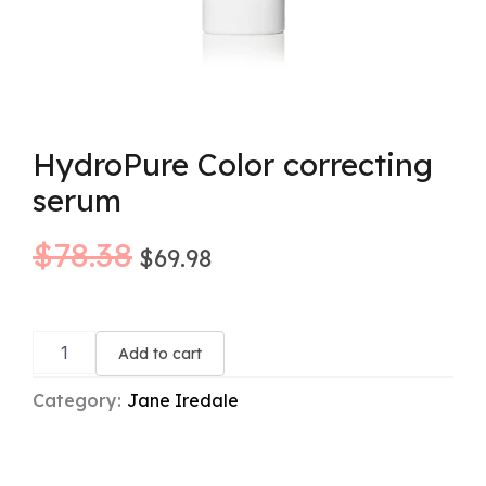
HydroPure Color correcting
serum
Original
Current
$
78.38
$
69.98
price
price
HydroPure
was:
is:
Color
Add to cart
correcting
$78.38.
$69.98.
serum
Category:
Jane Iredale
quantity