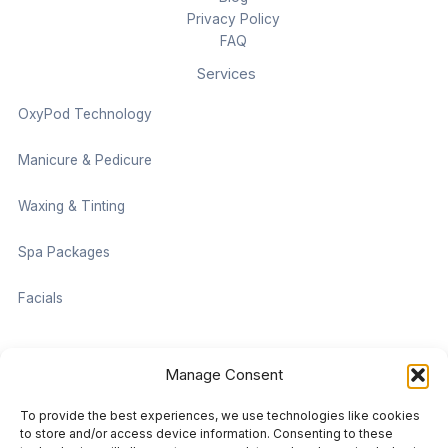
Privacy Policy
FAQ
Services
OxyPod Technology
Manicure & Pedicure
Waxing & Tinting
Spa Packages
Facials
Contact information
Manage Consent
Located on the Cruise Ship Level of Pan Pacific Vancouver
To provide the best experiences, we use technologies like cookies
999 Canada Pl #1001, Vancouver, BC V6C 3C1
to store and/or access device information. Consenting to these