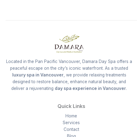
Located in the Pan Pacific Vancouver, Damara Day Spa offers a
peaceful escape on the city’s iconic waterfront. As a trusted
luxury spa in Vancouver
, we provide relaxing treatments
designed to restore balance, enhance natural beauty, and
deliver a rejuvenating
day spa experience in Vancouver
.
Quick Links
Home
Services
Contact
Blog