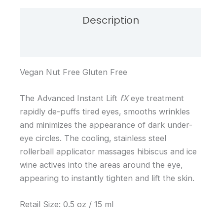
Description
Reviews (0)
Vegan Nut Free Gluten Free
The Advanced Instant Lift
fX
eye treatment
rapidly de-puffs tired eyes, smooths wrinkles
and minimizes the appearance of dark under-
eye circles. The cooling, stainless steel
rollerball applicator massages hibiscus and ice
wine actives into the areas around the eye,
appearing to instantly tighten and lift the skin.
Retail Size: 0.5 oz / 15 ml