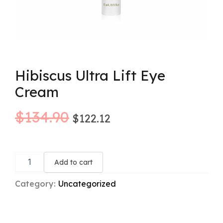
Hibiscus Ultra Lift Eye
Cream
Original
Current
$
134.90
$
122.12
price
price
Hibiscus
was:
is:
Ultra
Add to cart
Lift
$134.90.
$122.12.
Eye
Category:
Uncategorized
Cream
quantity