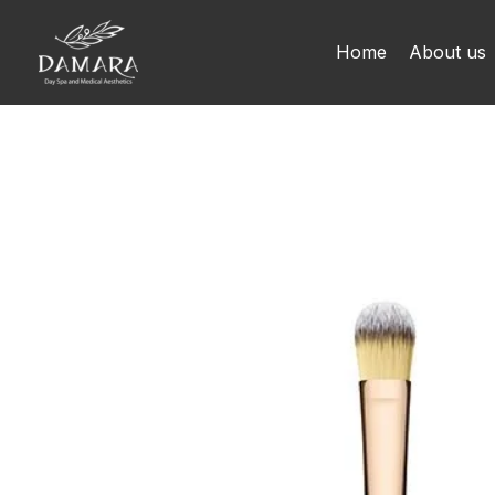
Skip
to
Home
About us
content