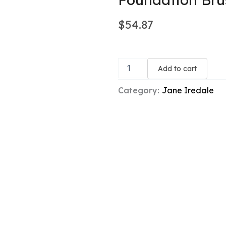
$
54.87
Foundation
Brush
Add to cart
quantity
Category:
Jane Iredale