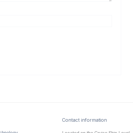
Contact information
chnology
Located on the Cruise Ship Level