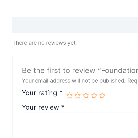
There are no reviews yet.
Be the first to review “Foundatio
Your email address will not be published.
Requ
Your rating
*
Your review
*