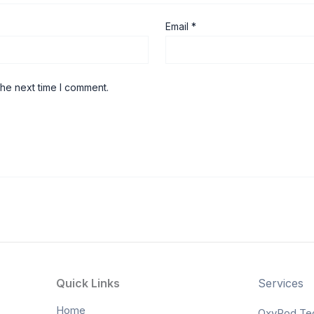
Email
*
the next time I comment.
Quick Links
Services
Home
OxyPod Te