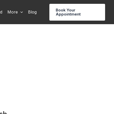
Book Your
rd
More
Blog
Appointment
sh