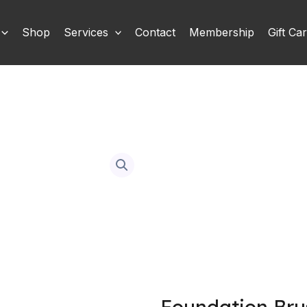
Shop
Services
Contact
Membership
Gift Ca
Foundation Bru