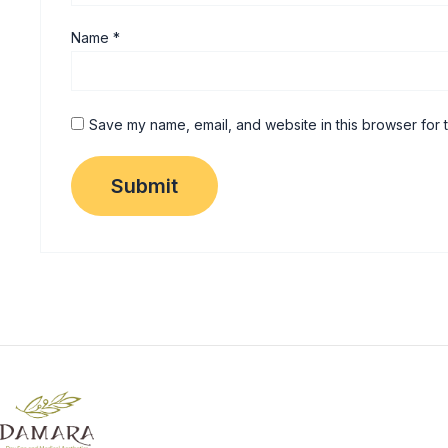
Name
*
Save my name, email, and website in this browser for 