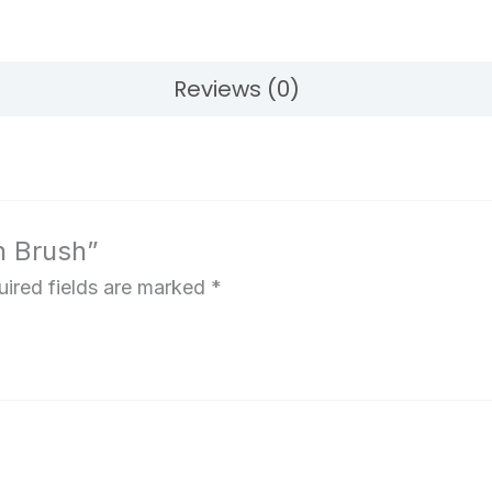
Reviews (0)
n Brush”
ired fields are marked
*