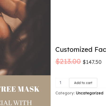
Customized Fac
Origina
C
$
213.00
$
147.50
price
p
Customized
was:
is
Facial
Add to cart
+
$213.00
$
Free
Category:
Uncategorized
Premium
Mask
quantity