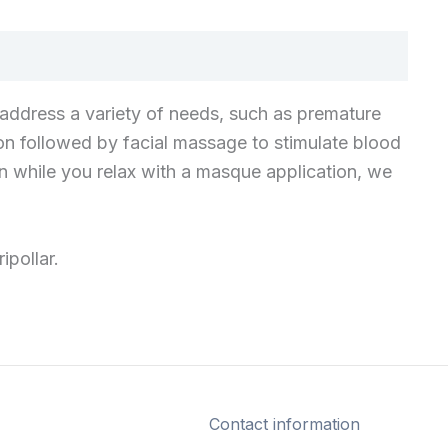
n address a variety of needs, such as premature
tion followed by facial massage to stimulate blood
hen while you relax with a masque application, we
ipollar.
Contact information