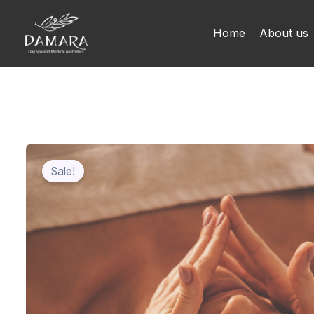
Skip
to
Home
About us
content
Sale!