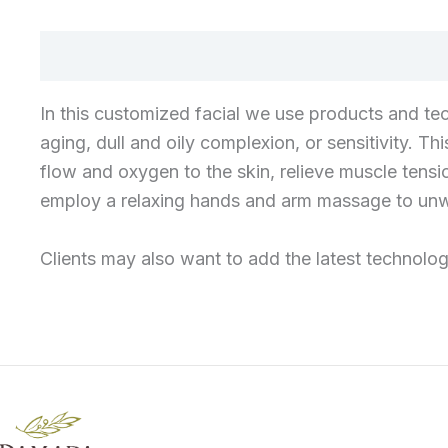
In this customized facial we use products and tec
aging, dull and oily complexion, or sensitivity. T
flow and oxygen to the skin, relieve muscle tensio
employ a relaxing hands and arm massage to unwi
Clients may also want to add the latest technologi