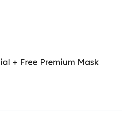
ial + Free Premium Mask
l
urrent
rice
:
.
147.50.