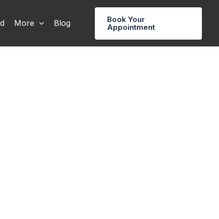
Book Your
rd
More
Blog
Appointment