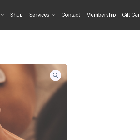
Shop
Services
Contact
Membership
Gift Ca