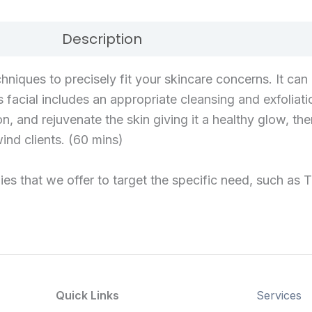
Description
Reviews (0)
hniques to precisely fit your skincare concerns. It ca
his facial includes an appropriate cleansing and exfolia
n, and rejuvenate the skin giving it a healthy glow, t
nd clients. (60 mins)
es that we offer to target the specific need, such as Tr
Quick Links
Services