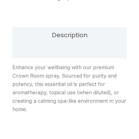
Description
Reviews (0)
Enhance your wellbeing with our premium
Crown Room spray. Sourced for purity and
potency, this essential oil is perfect for
aromatherapy, topical use (when diluted), or
creating a calming spa-like environment in your
home.