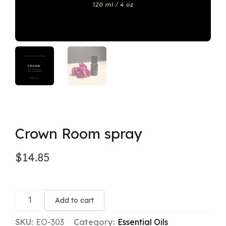
Crown Room spray
$
14.85
Crown
Room
Add to cart
spray
quantity
SKU:
EO-303
Category:
Essential Oils