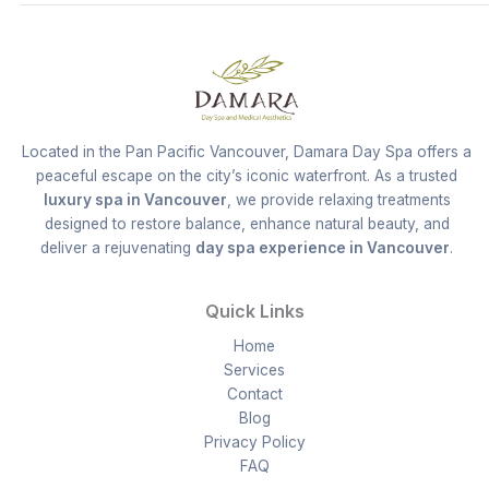
Located in the Pan Pacific Vancouver, Damara Day Spa offers a
peaceful escape on the city’s iconic waterfront. As a trusted
luxury spa in Vancouver
, we provide relaxing treatments
designed to restore balance, enhance natural beauty, and
deliver a rejuvenating
day spa experience in Vancouver
.
Quick Links
Home
Services
Contact
Blog
Privacy Policy
FAQ