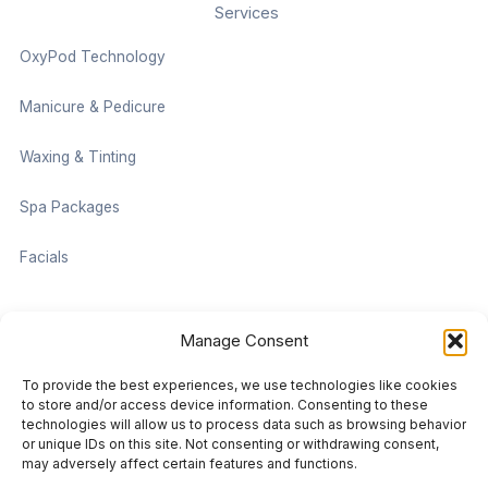
Services
OxyPod Technology
Manicure & Pedicure
Waxing & Tinting
Spa Packages
Facials
Contact information
Manage Consent
Located on the Cruise Ship Level of Pan Pacific Vancouver
To provide the best experiences, we use technologies like cookies
999 Canada Pl #1001, Vancouver, BC V6C 3C1
to store and/or access device information. Consenting to these
technologies will allow us to process data such as browsing behavior
or unique IDs on this site. Not consenting or withdrawing consent,
vancouver@damaradayspa.com
may adversely affect certain features and functions.