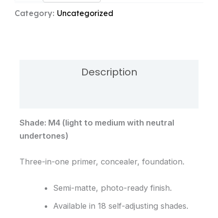
Foundation
Category:
Uncategorized
M4
quantity
Description
Reviews (0)
Shade: M4 (light to medium with neutral
undertones)
Three-in-one primer, concealer, foundation.
Semi-matte, photo-ready finish.
Available in 18 self-adjusting shades.