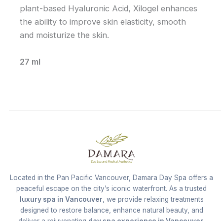
plant-based Hyaluronic Acid, Xilogel enhances
the ability to improve skin elasticity, smooth
and moisturize the skin.
27 ml
Located in the Pan Pacific Vancouver, Damara Day Spa offers a
peaceful escape on the city’s iconic waterfront. As a trusted
luxury spa in Vancouver
, we provide relaxing treatments
designed to restore balance, enhance natural beauty, and
deliver a rejuvenating
day spa experience in Vancouver
.