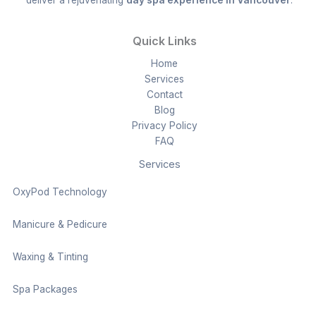
Quick Links
Home
Services
Contact
Blog
Privacy Policy
FAQ
Services
OxyPod Technology
Manicure & Pedicure
Waxing & Tinting
Spa Packages