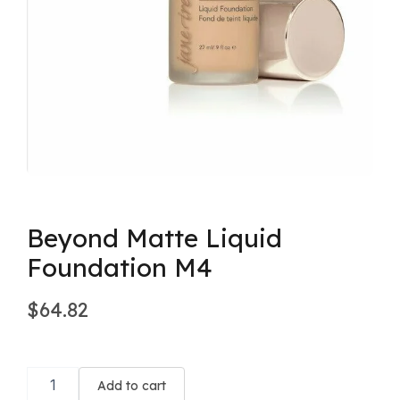
Beyond Matte Liquid
Foundation M4
$
64.82
Beyond
Matte
Add to cart
Liquid