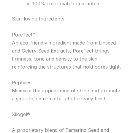
100% color match guarantee.
Skin-loving Ingredients
PoreTect™
An eco-friendly ingredient made from Linseed
and Celery Seed Extracts, PoreTect brings
firmness, tone and density to the skin,
reinforcing the structures that hold pores tight.
Peptides
Minimize the appearance of shine and promote
a smooth, semi-matte, photo-ready finish.
Xilogel®
A proprietary blend of Tamarind Seed and