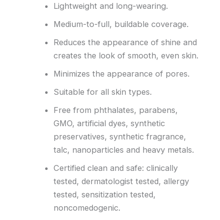
Lightweight and long-wearing.
Medium-to-full, buildable coverage.
Reduces the appearance of shine and
creates the look of smooth, even skin.
Minimizes the appearance of pores.
Suitable for all skin types.
Free from phthalates, parabens,
GMO, artificial dyes, synthetic
preservatives, synthetic fragrance,
talc, nanoparticles and heavy metals.
Certified clean and safe: clinically
tested, dermatologist tested, allergy
tested, sensitization tested,
noncomedogenic.