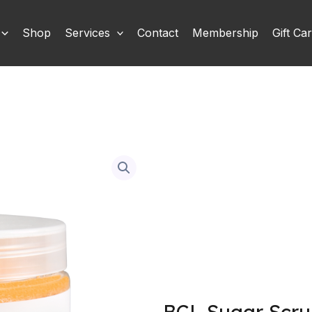
Shop
Services
Contact
Membership
Gift Ca
BCL Sugar Scru