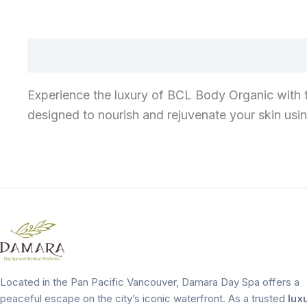
Experience the luxury of BCL Body Organic with 
designed to nourish and rejuvenate your skin usin
Located in the Pan Pacific Vancouver, Damara Day Spa offers a
peaceful escape on the city’s iconic waterfront. As a trusted
lux