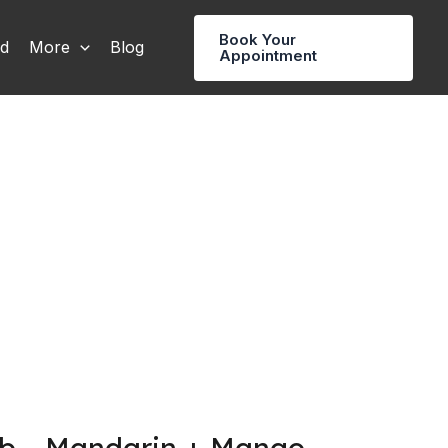
Book Your
rd
More
Blog
Appointment
b – Mandarin + Mango