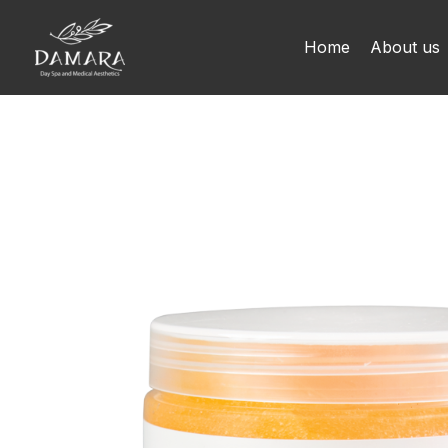
Skip
to
Home
About us
content