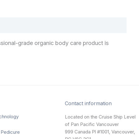
sional-grade organic body care product is
Contact information
chnology
Located on the Cruise Ship Level
of Pan Pacific Vancouver
999 Canada Pl #1001, Vancouver,
 Pedicure