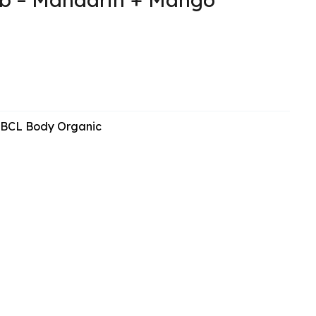
BCL Body Organic