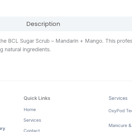
Description
Reviews (0)
the BCL Sugar Scrub – Mandarin + Mango. This profes
g natural ingredients.
Quick Links
Services
Home
OxyPod Te
Services
Manicure &
ury
Contact