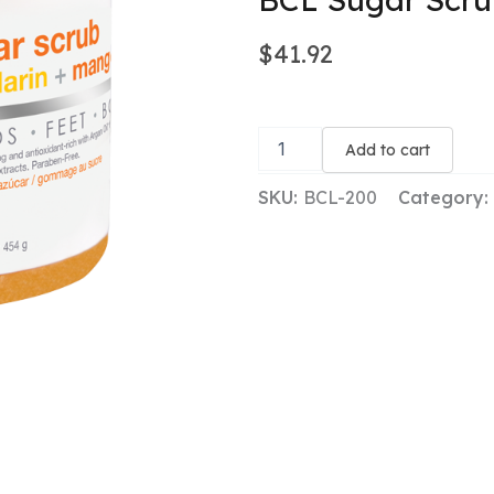
$
41.92
BCL
Sugar
Add to cart
Scrub
-
SKU:
BCL-200
Category:
Mandarin
+
Mango
quantity