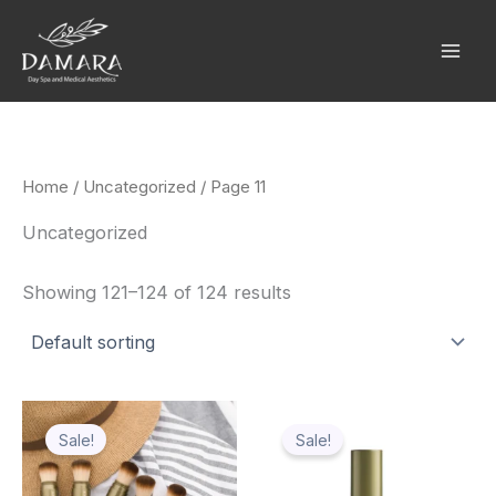
Skip
to
content
Home
/
Uncategorized
/ Page 11
Uncategorized
Showing 121–124 of 124 results
Original
Current
Original
Current
price
price
price
price
Sale!
Sale!
was:
is:
was:
is:
$78.10.
$59.64.
$78.10.
$59.64.