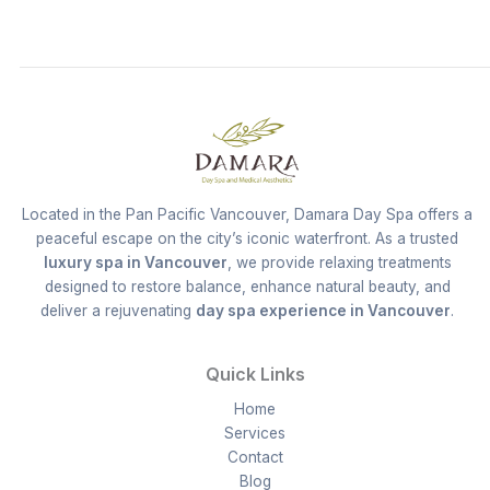
Located in the Pan Pacific Vancouver, Damara Day Spa offers a
peaceful escape on the city’s iconic waterfront. As a trusted
luxury spa in Vancouver
, we provide relaxing treatments
designed to restore balance, enhance natural beauty, and
deliver a rejuvenating
day spa experience in Vancouver
.
Quick Links
Home
Services
Contact
Blog