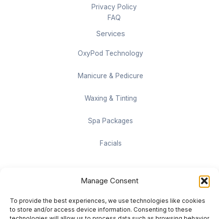
Privacy Policy
FAQ
Services
OxyPod Technology
Manicure & Pedicure
Waxing & Tinting
Spa Packages
Facials
Contact information
Manage Consent
Located on the Cruise Ship Level of Pan Pacific Vancouver
To provide the best experiences, we use technologies like cookies
999 Canada Pl #1001, Vancouver, BC V6C 3C1
to store and/or access device information. Consenting to these
technologies will allow us to process data such as browsing behavior