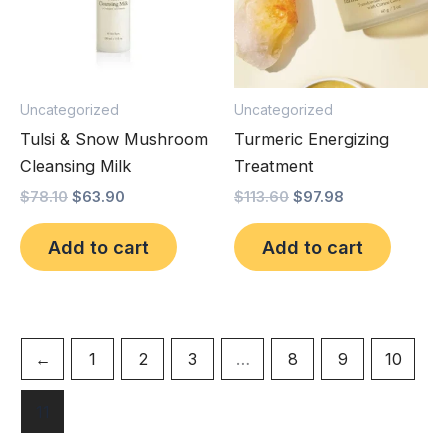
Uncategorized
Uncategorized
Tulsi & Snow Mushroom
Turmeric Energizing
Cleansing Milk
Treatment
$
78.10
$
63.90
$
113.60
$
97.98
Add to cart
Add to cart
←
1
2
3
…
8
9
10
11