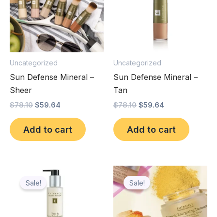
Uncategorized
Uncategorized
Sun Defense Mineral –
Sun Defense Mineral –
Sheer
Tan
$
78.10
$
59.64
$
78.10
$
59.64
Add to cart
Add to cart
Original
Current
Original
Current
price
price
price
price
Sale!
Sale!
was:
is:
was:
is:
$78.10.
$63.90.
$113.60.
$97.98.